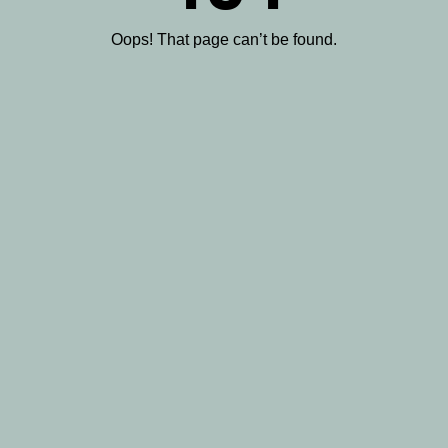
Oops! That page can’t be found.